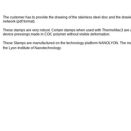
The customer has to provide the drawing of the stainless steel disc and the drawi
network (pdf format).
These stamps are very robust. Certain stamps when used with ThermoMac3 are a
device pressings made in COC polymer without visible deformation.
These Stamps are manufactured on the technology platform NANOLYON. The ma
the Lyon Institute of Nanotechnology.